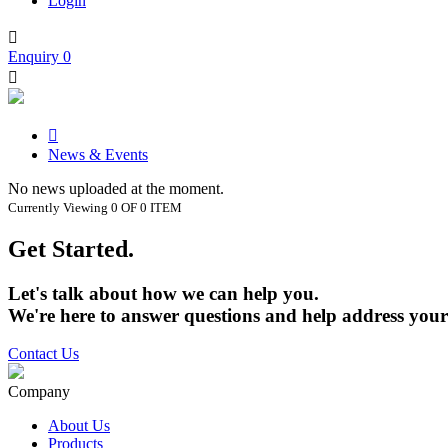
Login

Enquiry
0


News & Events
No news uploaded at the moment.
Currently Viewing 0 OF 0 ITEM
Get Started.
Let's talk about how we can help you.
We're here to answer questions and help address your
Contact Us
Company
About Us
Products