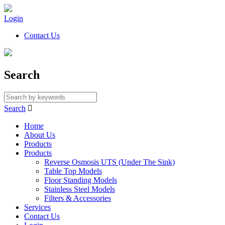
Login
Contact Us
Search
Search

Home
About Us
Products
Products
Reverse Osmosis UTS (Under The Sink)
Table Top Models
Floor Standing Models
Stainless Steel Models
Filters & Accessories
Services
Contact Us