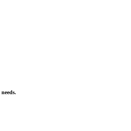
 needs.