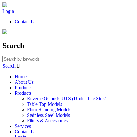
Login
Contact Us
Search
Search

Home
About Us
Products
Products
Reverse Osmosis UTS (Under The Sink)
Table Top Models
Floor Standing Models
Stainless Steel Models
Filters & Accessories
Services
Contact Us