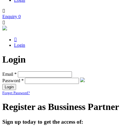
Login

Enquiry
0


Login
Login
Email *
Password *
Forget Password?
Register as Bussiness Partner
Sign up today to get the access of: