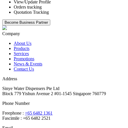
View/Update Profile
Orders tracking
Quotation Tracking
Company
About Us
Products
Services
Promotions
News & Events
Contact Us
Address
Sinye Water Dispensers Pte Ltd
Block 779 Yishun Avenue 2 #01-1545 Singapore 760779
Phone Number
Freephone :
+65 6482 1361
Fascimile : +65 6482 2521
Email