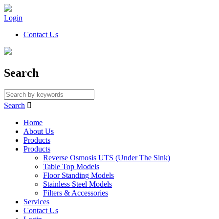
Login
Contact Us
Search
Search

Home
About Us
Products
Products
Reverse Osmosis UTS (Under The Sink)
Table Top Models
Floor Standing Models
Stainless Steel Models
Filters & Accessories
Services
Contact Us