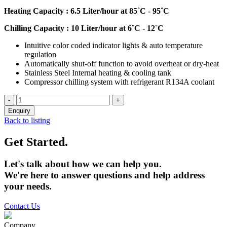
Heating Capacity : 6.5 Liter/hour at 85˚C - 95˚C
Chilling Capacity : 10 Liter/hour at 6˚C - 12˚C
Intuitive color coded indicator lights & auto temperature
regulation
Automatically shut-off function to avoid overheat or dry-heat
Stainless Steel Internal heating & cooling tank
Compressor chilling system with refrigerant R134A coolant
Back to listing
Get Started.
Let's talk about how we can help you.
We're here to answer questions and help address
your needs.
Contact Us
Company