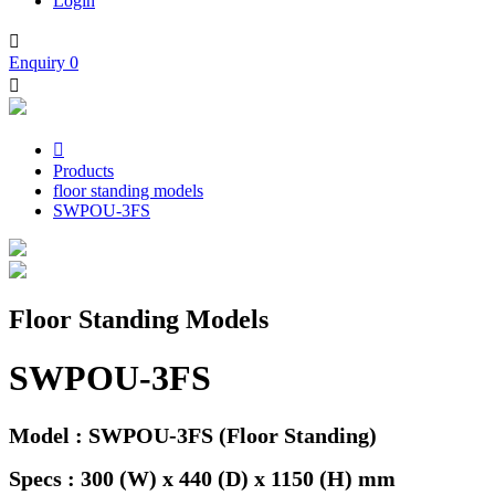
Login

Enquiry
0


Products
floor standing models
SWPOU-3FS
Floor Standing Models
SWPOU-3FS
Model : SWPOU-3FS (Floor Standing)
Specs : 300 (W) x 440 (D) x 1150 (H) mm