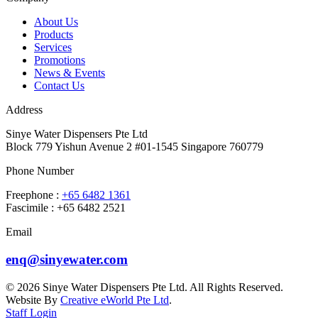
About Us
Products
Services
Promotions
News & Events
Contact Us
Address
Sinye Water Dispensers Pte Ltd
Block 779 Yishun Avenue 2 #01-1545 Singapore 760779
Phone Number
Freephone :
+65 6482 1361
Fascimile : +65 6482 2521
Email
enq@sinyewater.com
© 2026 Sinye Water Dispensers Pte Ltd. All Rights Reserved.
Website By
Creative eWorld Pte Ltd
.
Staff Login